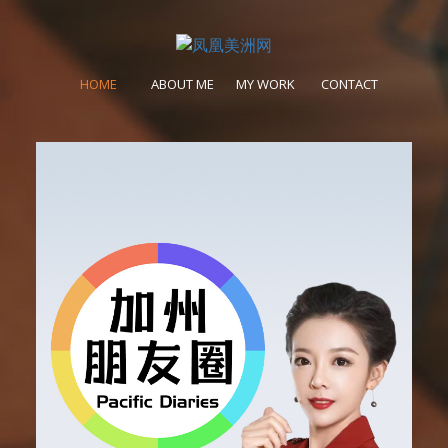
HOME
ABOUT ME
MY WORK
CONTACT