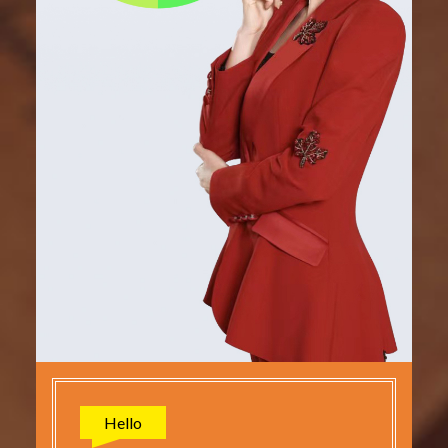
Hello