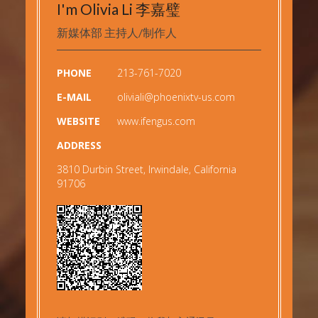
I'm Olivia Li 李嘉璧
新媒体部 主持人/制作人
PHONE
213-761-7020
E-MAIL
oliviali@phoenixtv-us.com
WEBSITE
www.ifengus.com
ADDRESS
3810 Durbin Street, Irwindale, California
91706
Copyright © 2019
凤凰美洲网
All rights reserved.
Powered by
68Software